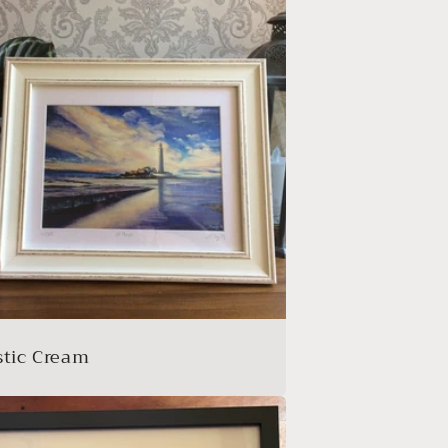
stic Cream