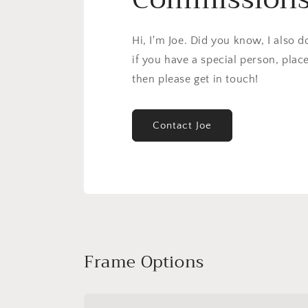
Hi, I'm Joe. Did you know, I also 
if you have a special person, plac
then please get in touch!
Contact Joe
Frame Options