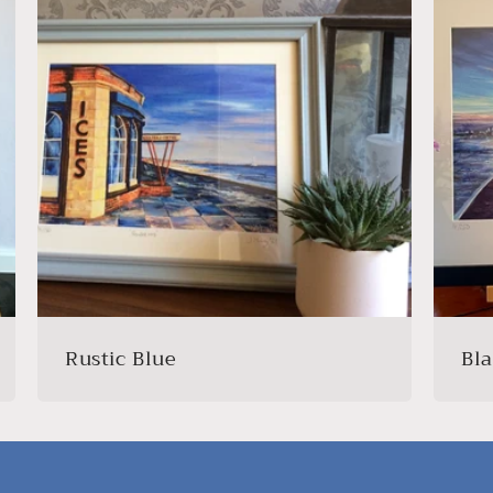
Rustic Blue
Bl