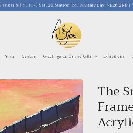
 Thurs & Fri, 11-3 Sat, 26 Station Rd, Whitley Bay, NE26 2RD 
Prints
Canvas
Greetings Cards and Gifts
Exhibitions
The S
Frame
Acryl