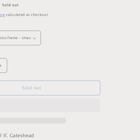
o
Sold out
n
ing
calculated at checkout.
Increase
quantity
for
The
Sold out
Snow
Angel
II
-
Framed
Original
Mini,
 II’, Gateshead