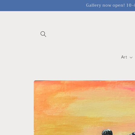
Skip to
Gallery now open! 10-4
content
Art
Skip to
product
information