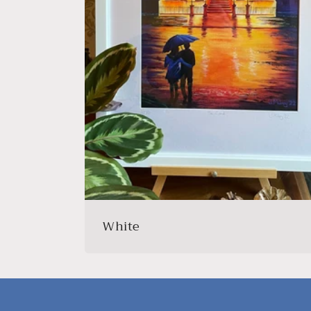
White