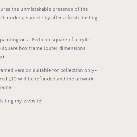
Acrylic
on
tures the unmistakable presence of the
paper
th under a sunset sky after a fresh dusting
 painting on a 15x15cm square of acrylic
e square box frame (outer dimensions
x).
ramed version suitable for collection only-
uired £10 will be refunded and the artwork
frame.
isiting my website!