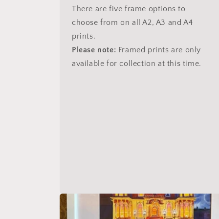
There are five frame options to
choose from on all A2, A3 and A4
prints.
Please note:
Framed prints are only
available for collection at this time.