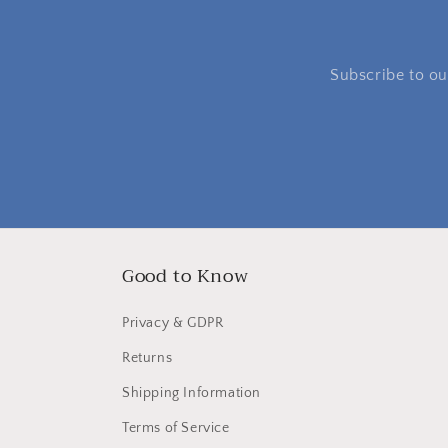
Subscribe to our
Good to Know
Privacy & GDPR
Returns
Shipping Information
Terms of Service