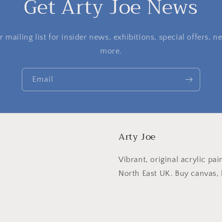
Get Arty Joe News
 mailing list for insider news, exhibitions, special offers,
more.
Email
Arty Joe
Vibrant, original acrylic pai
North East UK. Buy canvas, l