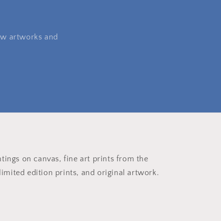
 new artworks and
ntings on canvas, fine art prints from the
imited edition prints, and original artwork.