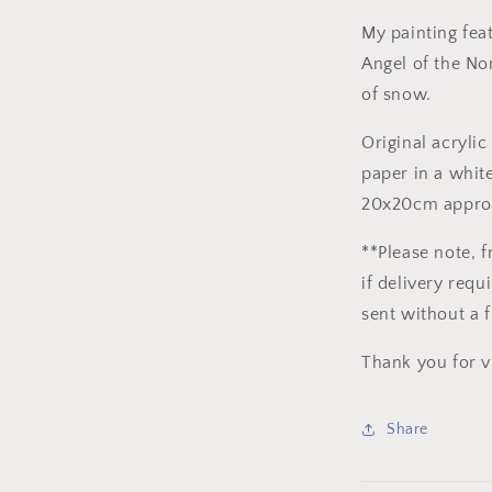
Acrylic
on
My painting fea
paper
Angel of the Nor
of snow.
Original acrylic
paper in a whit
20x20cm appro
**Please note, f
if delivery req
sent without a 
Thank you for v
Share