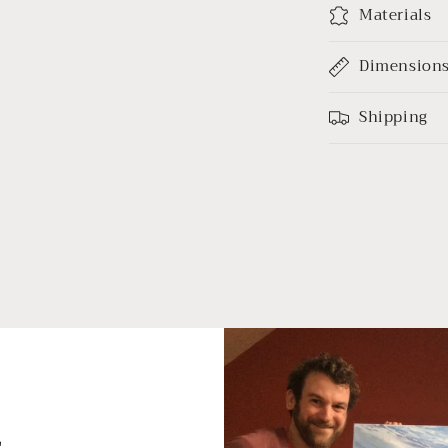
Materials
Dimension
Shipping
s