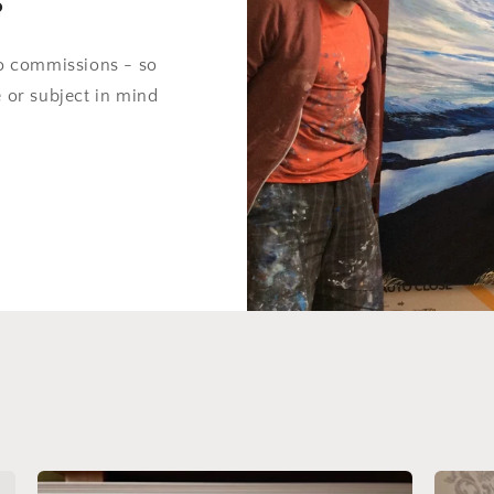
do commissions - so
e or subject in mind