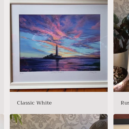
Classic White
Ru