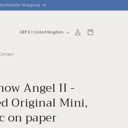
| Worldwide Shipping
C
Log
Cart
GBP £ | United Kingdom
o
in
u
n
Contact
t
r
y
now Angel II -
/
d Original Mini,
r
e
ic on paper
g
i