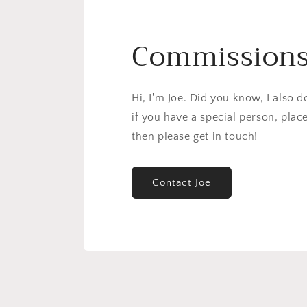
Commission
Hi, I'm Joe. Did you know, I also 
if you have a special person, plac
then please get in touch!
Contact Joe