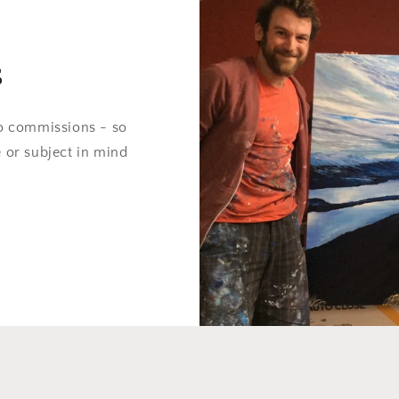
s
do commissions - so
e or subject in mind