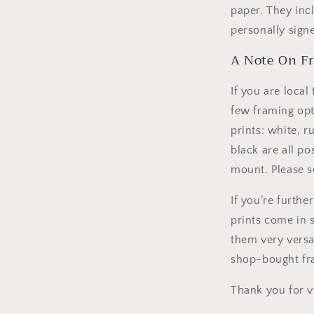
paper. They inc
personally sign
A Note On F
If you are local
few framing opti
prints: white, r
black are all po
mount. Please s
If you’re furthe
prints come in 
them very versat
shop-bought fr
Thank you for v