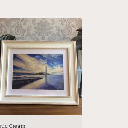
stic Cream