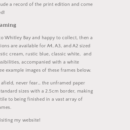
lude a record of the print edition and come
ed!
raming
 to Whitley Bay and happy to collect, then a
ons are available for A4, A3, and A2 sized
ustic cream, rustic blue
,
classic white,
and
ssibilities, accompanied with a white
ee example images of these frames below.
r afield, never fear… the unframed paper
standard sizes with a 2.5cm border, making
ile to being finished in a vast array of
ames.
isiting my website!