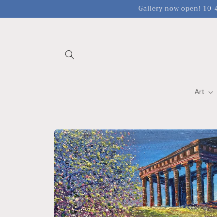
Skip to
Gallery now open! 10-4
content
Art
Skip to
product
information