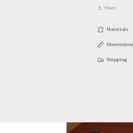
Share
Materials
Dimension
Shipping