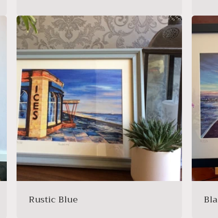
Rustic Blue
Bl