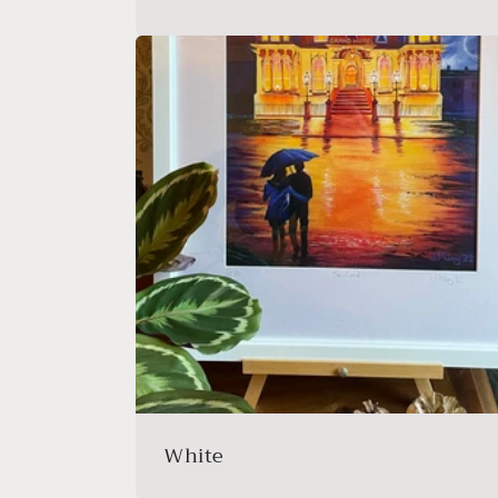
White