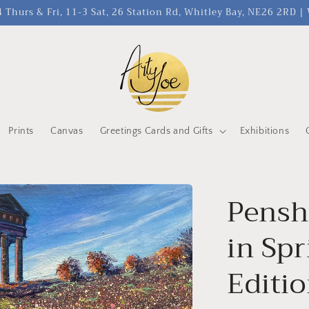
 Thurs & Fri, 11-3 Sat, 26 Station Rd, Whitley Bay, NE26 2RD 
Prints
Canvas
Greetings Cards and Gifts
Exhibitions
Pens
in Spr
Editio