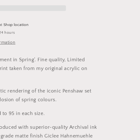
-
Limited
Edition
Print
at
Shop location
24 hours
ormation
nt in Spring’. Fine quality, Limited
rint taken from my original acrylic on
tic rendering of the iconic Penshaw set
osion of spring colours.
d to 95 in each size.
roduced with superior-quality Archival ink
-grade matte finish Giclee Hahnemuehle