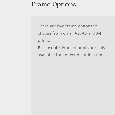
Frame Options
There are five frame options to
choose from on all A2, A3 and A4
prints.
Please note:
Framed prints are only
available for collection at this time.