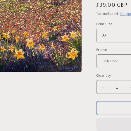
Regular
£39.00 GBP
price
Tax included.
Shipp
Print Size
Frame
Quantity
Decrease
quantity
for
Penshaw
Monument
in
Spring