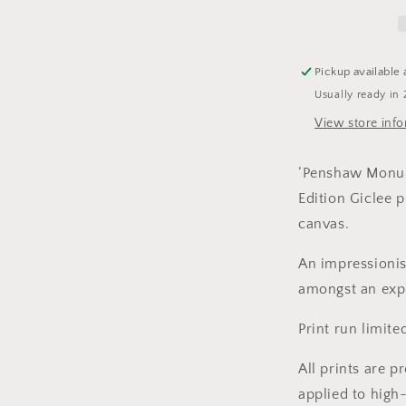
-
Limited
Edition
Print
Pickup available 
Usually ready in 
View store inf
‘Penshaw Monume
Edition Giclee p
canvas.
An impressionis
amongst an expl
Print run limite
All prints are p
applied to high