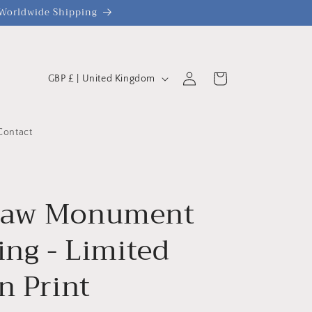
| Worldwide Shipping
C
Log
Cart
GBP £ | United Kingdom
o
in
u
n
Contact
t
r
y
haw Monument
/
ing - Limited
r
e
n Print
g
i