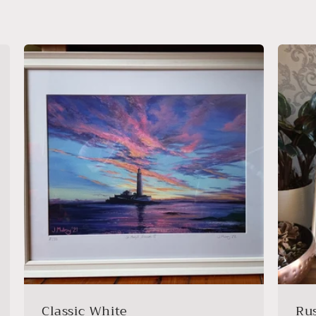
Classic White
Ru