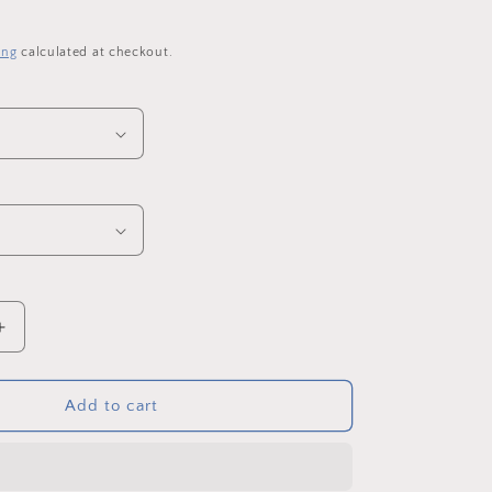
o
n
ing
calculated at checkout.
Increase
quantity
for
Penshaw
Add to cart
Monument
in
Spring