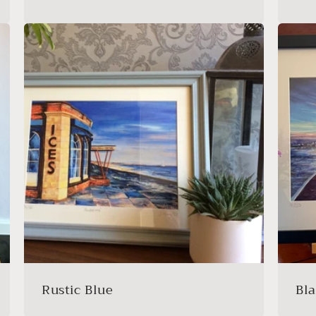
Rustic Blue
Bl