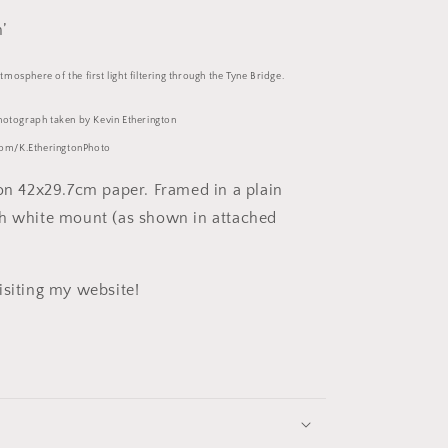
’
mosphere of the first light filtering through the Tyne Bridge.
photograph taken by Kevin Etherington
om/K.EtheringtonPhoto
 on 42x29.7cm paper. Framed in a plain
h white mount (as shown in attached
isiting my website!