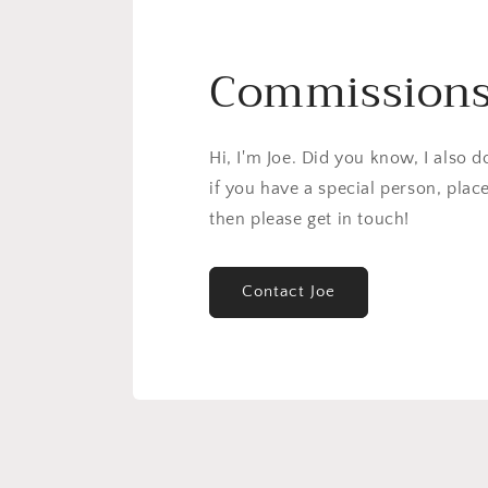
Commission
Hi, I'm Joe. Did you know, I also 
if you have a special person, plac
then please get in touch!
Contact Joe