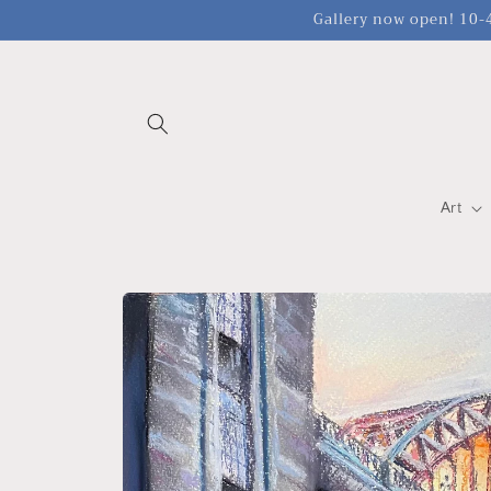
Skip to
Gallery now open! 10-4
content
Art
Skip to
product
information