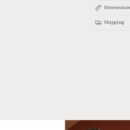
Dimension
Shipping