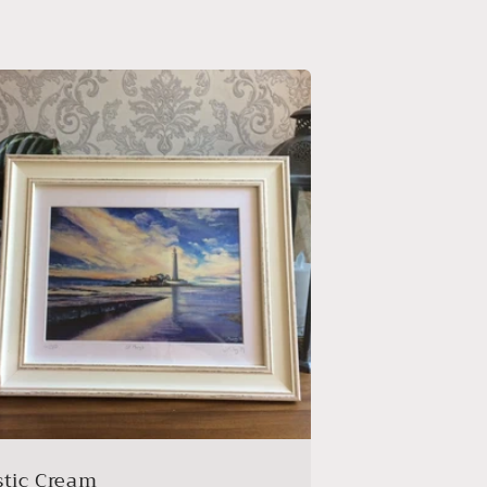
stic Cream