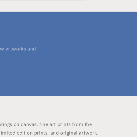
 new artworks and
ntings on canvas, fine art prints from the
imited edition prints, and original artwork.