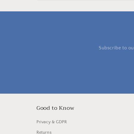
Subscribe to our
Good to Know
Privacy & GDPR
Returns