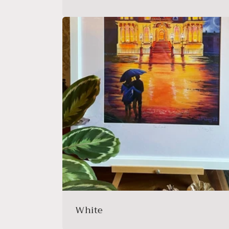
White