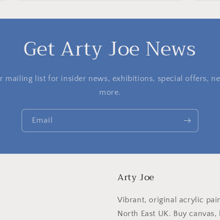
Get Arty Joe News
 mailing list for insider news, exhibitions, special offers,
more.
Email
Arty Joe
Vibrant, original acrylic pai
North East UK. Buy canvas, l