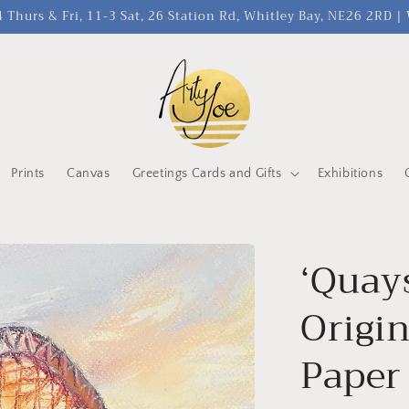
 Thurs & Fri, 11-3 Sat, 26 Station Rd, Whitley Bay, NE26 2RD 
Prints
Canvas
Greetings Cards and Gifts
Exhibitions
‘Quay
Origin
Paper