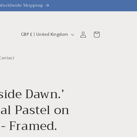
| Worldwide Shipping
C
Log
Cart
GBP £ | United Kingdom
o
in
u
n
Contact
t
r
y
side Dawn.’
/
al Pastel on
r
e
 - Framed.
g
i