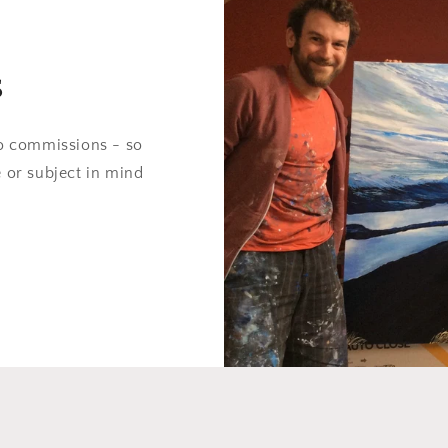
s
do commissions - so
e or subject in mind