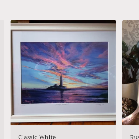
Classic White
Ru