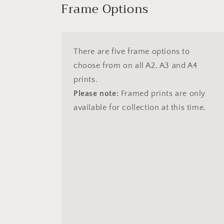
Frame Options
There are five frame options to
choose from on all A2, A3 and A4
prints.
Please note:
Framed prints are only
available for collection at this time.