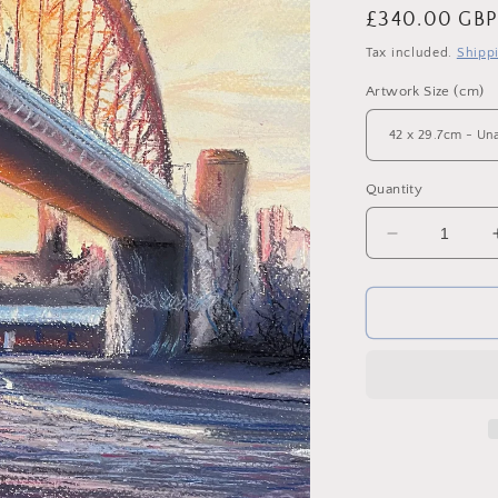
Regular
£340.00 GB
price
Tax included.
Shipp
Artwork Size (cm)
Quantity
Decrease
quantity
for
‘Quayside
Dawn.’
Original
Pastel
on
Paper
-
Framed.