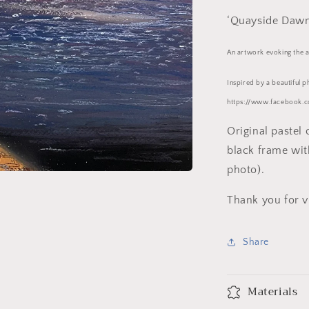
‘Quayside Dawn
An artwork evoking the at
Inspired by a beautiful 
https://www.facebook.c
Original pastel
black frame wit
photo).
Thank you for v
Share
Materials