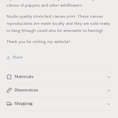
chorus of poppies and other wildflowers.
Studio quality stretched canvas print. These canvas
reproductions are made locally and they are sold ready
to hang (though could also be amenable to framing).
Thank you for visiting my website!
Share
Materials
Dimensions
Shipping