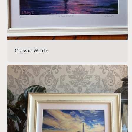
Classic White