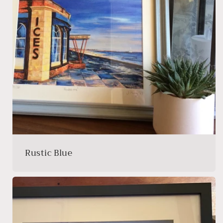
Rustic Blue