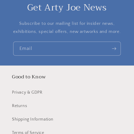
Get Arty Joe News
Subscribe to our mailing list for insider news,
exhibitions, special offers, new artworks and more.
Email
Good to Know
Privacy & GDPR
Returns
Shipping Information
Terms of Service