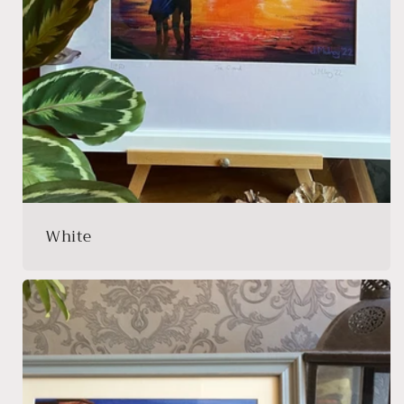
White