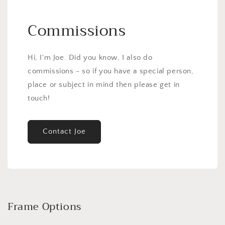
Commissions
Hi, I'm Joe. Did you know, I also do
commissions - so if you have a special person,
place or subject in mind then please get in
touch!
Contact Joe
Frame Options