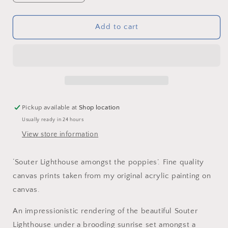
quantity
quantity
for
for
‘Souter
‘Souter
Add to cart
Lighthouse
Lighthouse
amongst
amongst
the
the
poppies’
poppies’
-
-
Canvas
Canvas
Print
Print
Pickup available at
Shop location
Usually ready in 24 hours
View store information
‘Souter Lighthouse amongst the poppies’. Fine quality
canvas prints taken from my original acrylic painting on
canvas.
An impressionistic rendering of the beautiful Souter
Lighthouse under a brooding sunrise set amongst a