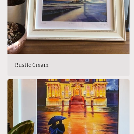
Rustic Cream