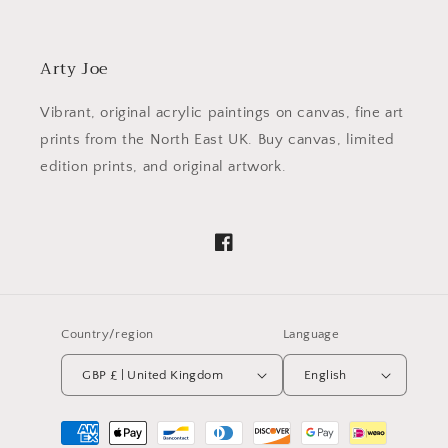
Arty Joe
Vibrant, original acrylic paintings on canvas, fine art
prints from the North East UK. Buy canvas, limited
edition prints, and original artwork.
Facebook
Country/region
Language
GBP £ | United Kingdom
English
Payment