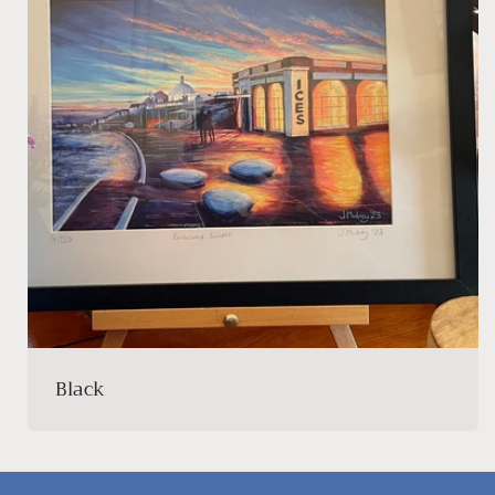
Black