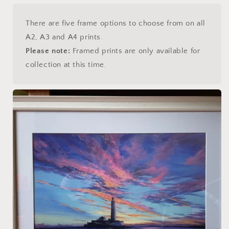
There are five frame options to choose from on all
A2, A3 and A4 prints.
Please note:
Framed prints are only available for
collection at this time.