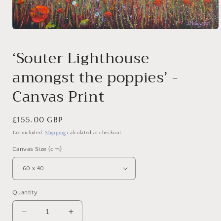
Open
media
1
‘Souter Lighthouse
in
modal
amongst the poppies’ -
Canvas Print
Regular
£155.00 GBP
price
Tax included.
Shipping
calculated at checkout.
Canvas Size (cm)
Quantity
Decrease
Increase