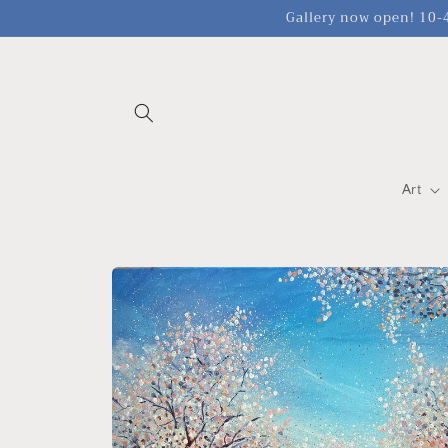
Skip to
Gallery now open! 10-4
content
Art
Skip to
product
information