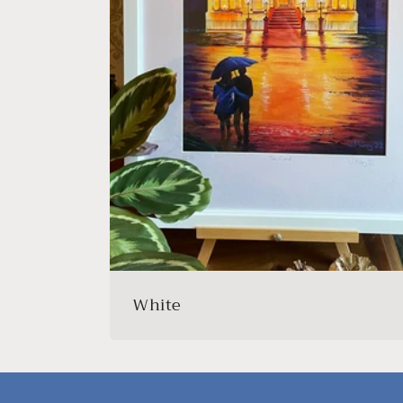
White