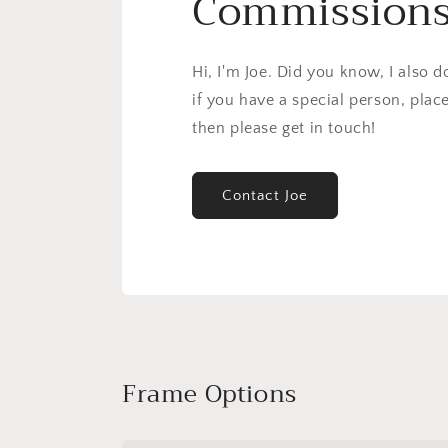
Commission
Hi, I'm Joe. Did you know, I also 
if you have a special person, plac
then please get in touch!
Contact Joe
Frame Options