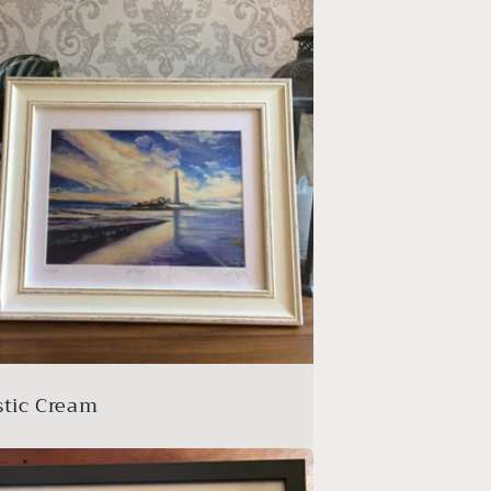
stic Cream