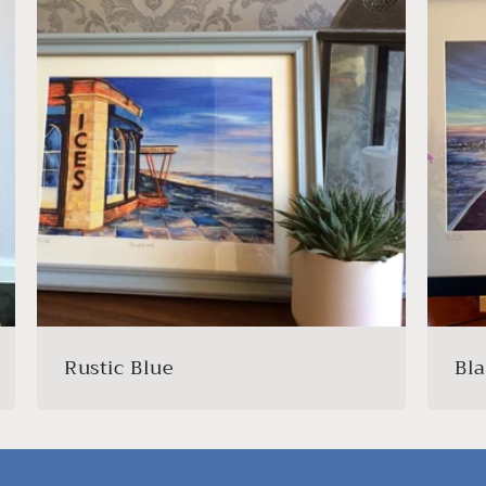
Rustic Blue
Bl