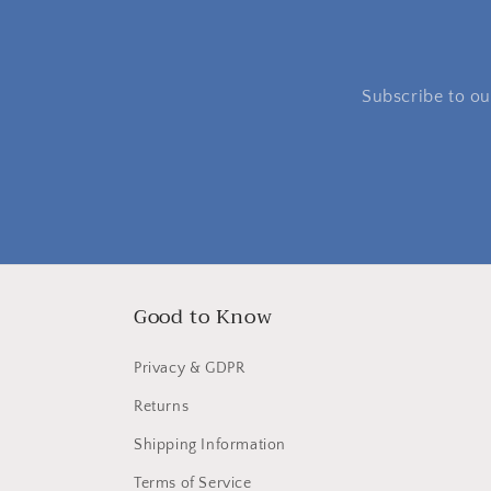
Subscribe to our
Good to Know
Privacy & GDPR
Returns
Shipping Information
Terms of Service