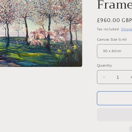
Frame
Regular
£960.00 GB
price
Tax included.
Shipp
Canvas Size (cm)
Quantity
Decrease
quantity
for
Alnwick
Garden
Blossom.
Original
Acrylic
on