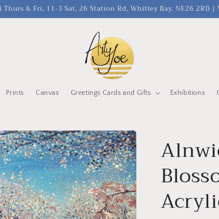
 Thurs & Fri, 11-3 Sat, 26 Station Rd, Whitley Bay, NE26 2RD 
Prints
Canvas
Greetings Cards and Gifts
Exhibitions
Alnwi
Bloss
Acryli