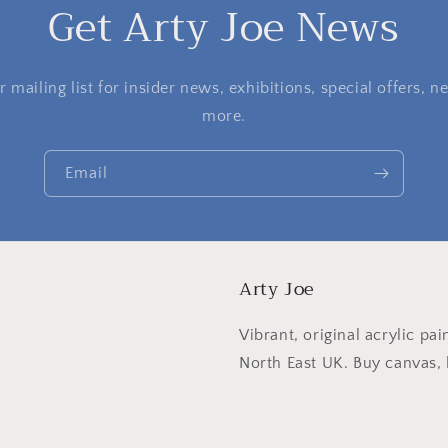
Get Arty Joe News
 mailing list for insider news, exhibitions, special offers,
more.
Email
Arty Joe
Vibrant, original acrylic pai
North East UK. Buy canvas, l