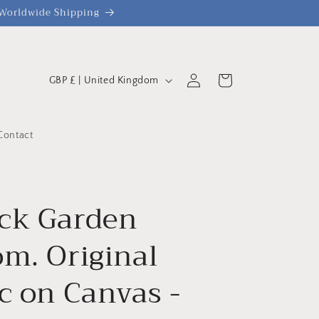
| Worldwide Shipping
C
Log
Cart
GBP £ | United Kingdom
o
in
u
n
Contact
t
r
y
ck Garden
/
om. Original
r
e
c on Canvas -
g
i