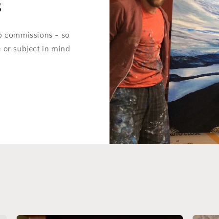
s
do commissions - so
e or subject in mind