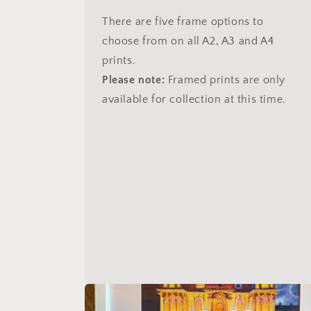
There are five frame options to
choose from on all A2, A3 and A4
prints.
Please note:
Framed prints are only
available for collection at this time.