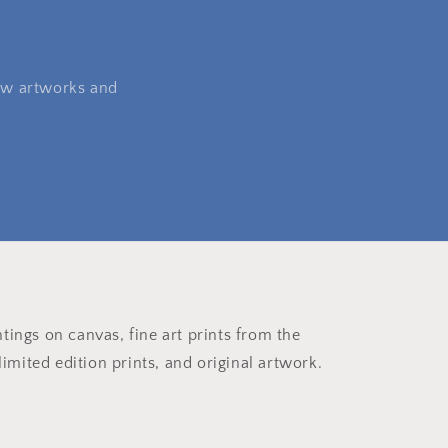
 new artworks and
ntings on canvas, fine art prints from the
imited edition prints, and original artwork.