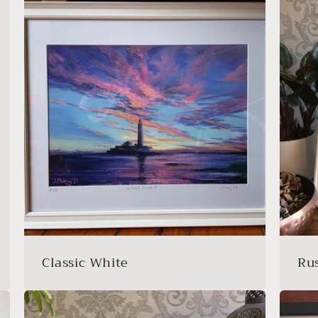
Classic White
Ru