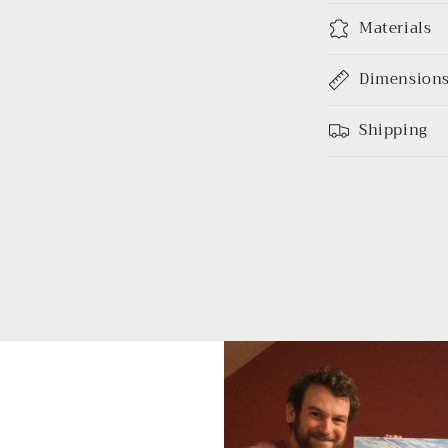
Materials
Dimension
Shipping