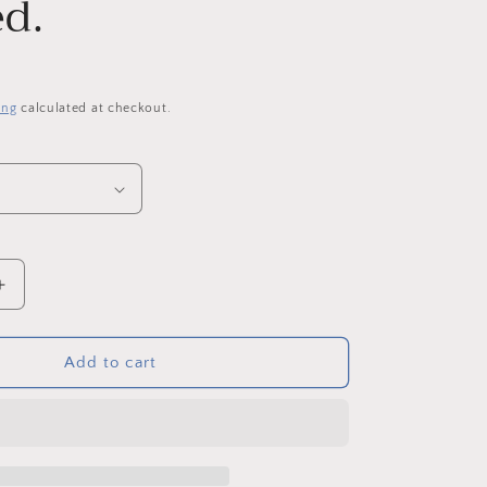
d.
o
n
P
ing
calculated at checkout.
Increase
quantity
for
Alnwick
Add to cart
Garden
Blossom.
Original
Acrylic
on