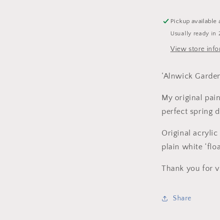
Canvas
-
Pickup available 
Framed.
Usually ready in 
View store inf
‘Alnwick Garde
My original pain
perfect spring 
Original acryli
plain white ‘flo
Thank you for v
Share