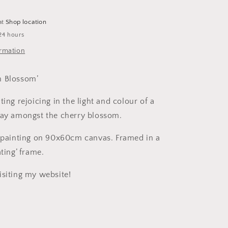
Canvas
-
at
Shop location
Framed.
24 hours
ormation
n Blossom’
ting rejoicing in the light and colour of a
day amongst the cherry blossom.
c painting on 90x60cm canvas. Framed in a
ating’ frame.
isiting my website!