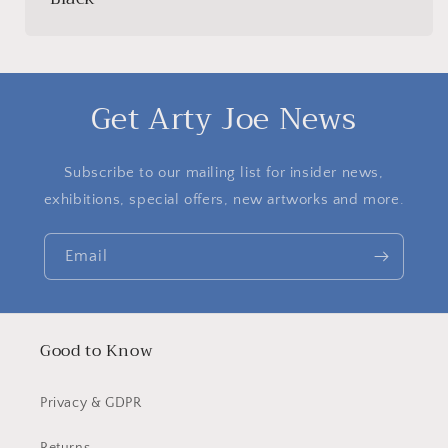
Get Arty Joe News
Subscribe to our mailing list for insider news,
exhibitions, special offers, new artworks and more.
Email
Good to Know
Privacy & GDPR