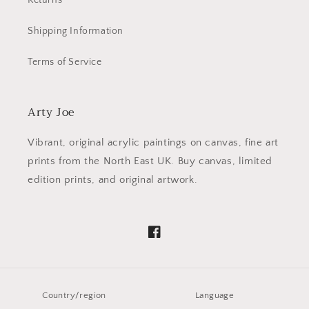
Returns
Shipping Information
Terms of Service
Arty Joe
Vibrant, original acrylic paintings on canvas, fine art
prints from the North East UK. Buy canvas, limited
edition prints, and original artwork.
Facebook
Country/region
Language