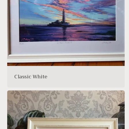
Classic White