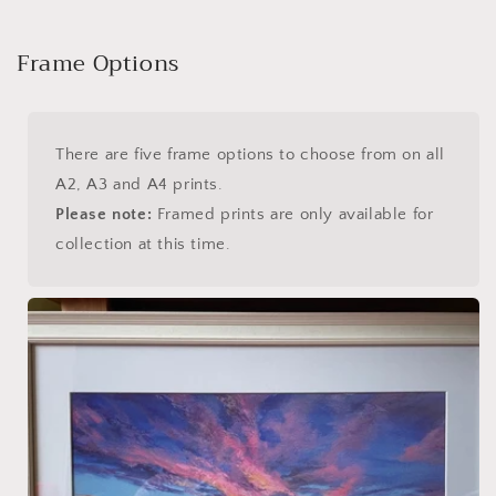
Frame Options
There are five frame options to choose from on all
A2, A3 and A4 prints.
Please note:
Framed prints are only available for
collection at this time.