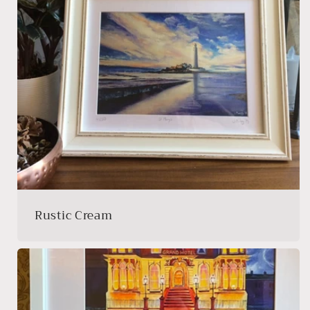
Rustic Cream