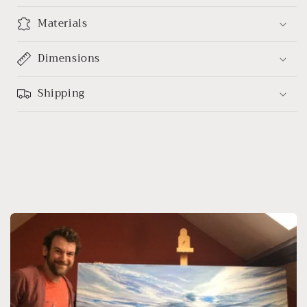
Materials
Dimensions
Shipping