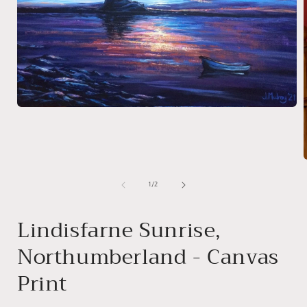
Open
media
1
in
modal
of
1
/
2
i
Lindisfarne Sunrise,
Northumberland - Canvas
Print