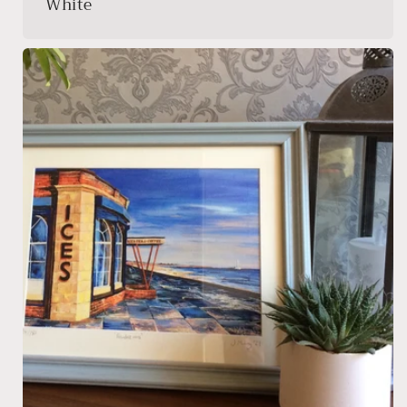
White