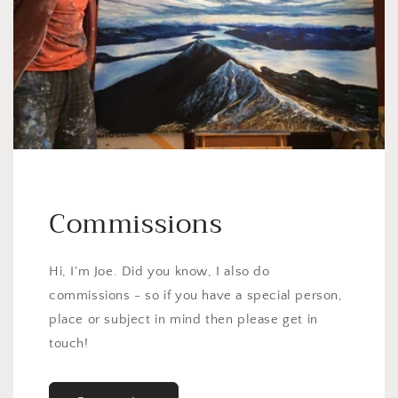
Commissions
Hi, I'm Joe. Did you know, I also do
commissions - so if you have a special person,
place or subject in mind then please get in
touch!