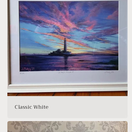
Classic White