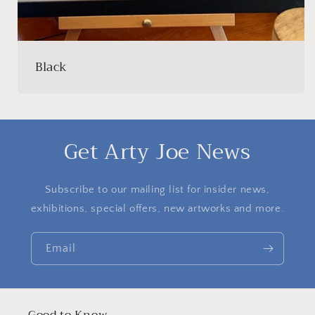
Black
Get Arty Joe News
Subscribe to our mailing list for insider news,
exhibitions, special offers, new artworks and more.
Email