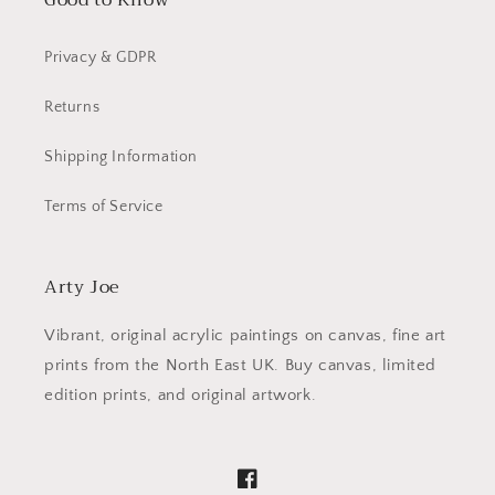
Good to Know
Privacy & GDPR
Returns
Shipping Information
Terms of Service
Arty Joe
Vibrant, original acrylic paintings on canvas, fine art
prints from the North East UK. Buy canvas, limited
edition prints, and original artwork.
Facebook