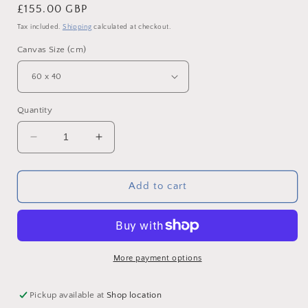
Regular
£155.00 GBP
price
Tax included.
Shipping
calculated at checkout.
Canvas Size (cm)
Quantity
Decrease
Increase
quantity
quantity
for
for
Lindisfarne
Lindisfarne
Add to cart
Sunrise,
Sunrise,
Northumberland
Northumberland
-
-
Canvas
Canvas
Print
Print
More payment options
Pickup available at
Shop location