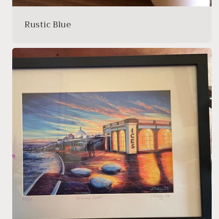
Rustic Blue