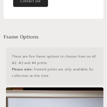
Contact Joe
Frame Options
There are five frame options to choose from on all
A2, A3 and A4 prints.
Please note:
Framed prints are only available for
collection at this time.