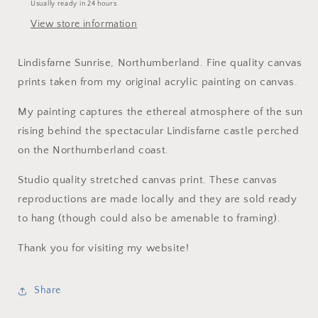
Usually ready in 24 hours
View store information
Lindisfarne Sunrise, Northumberland. Fine quality canvas
prints taken from my original acrylic painting on canvas.
My painting captures the ethereal atmosphere of the sun
rising behind the spectacular Lindisfarne castle perched
on the Northumberland coast.
Studio quality stretched canvas print. These canvas
reproductions are made locally and they are sold ready
to hang (though could also be amenable to framing).
Thank you for visiting my website!
Share