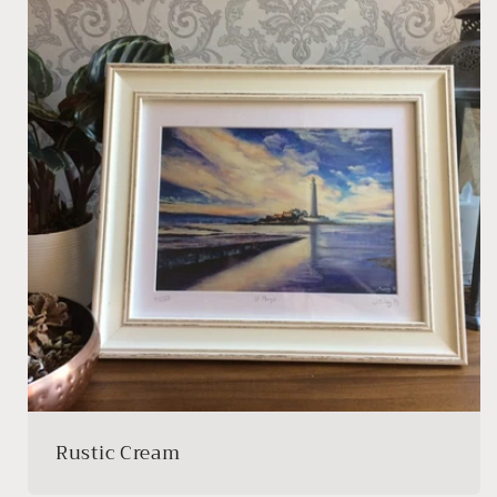
Rustic Cream