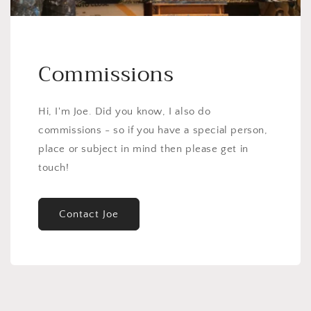
Commissions
Hi, I'm Joe. Did you know, I also do
commissions - so if you have a special person,
place or subject in mind then please get in
touch!
Contact Joe