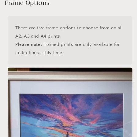
Frame Options
There are five frame options to choose from on all
A2, A3 and A4 prints.
Please note:
Framed prints are only available for
collection at this time.