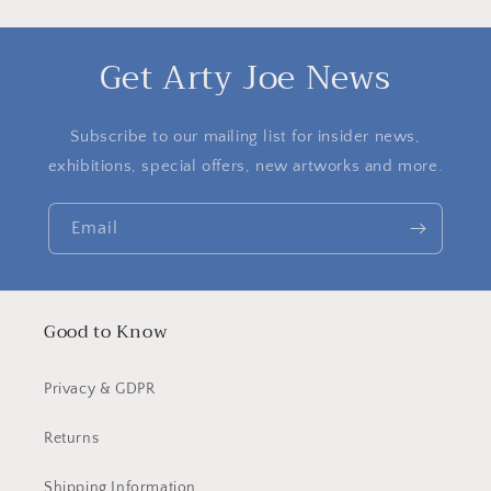
Get Arty Joe News
Subscribe to our mailing list for insider news,
exhibitions, special offers, new artworks and more.
Email
Good to Know
Privacy & GDPR
Returns
Shipping Information