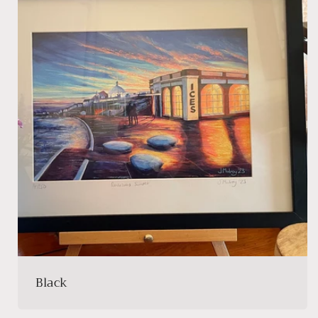
Black