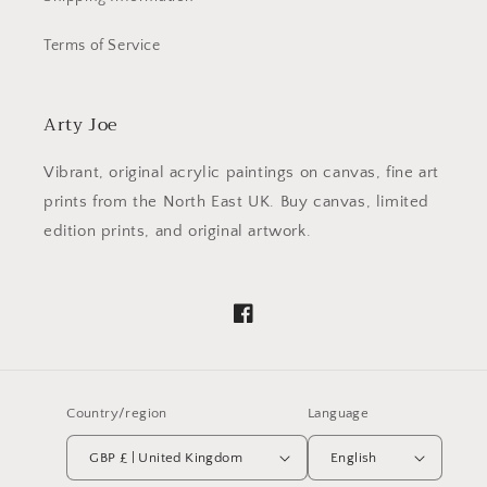
Terms of Service
Arty Joe
Vibrant, original acrylic paintings on canvas, fine art
prints from the North East UK. Buy canvas, limited
edition prints, and original artwork.
Facebook
Country/region
Language
GBP £ | United Kingdom
English