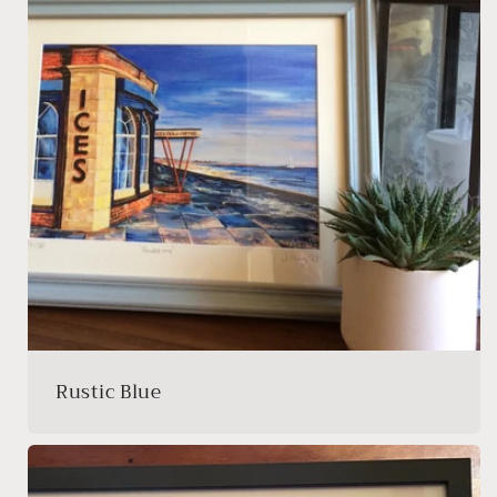
Rustic Blue