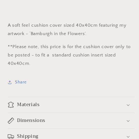
A soft feel cushion cover sized 40x40cm featuring my
artwork - ‘Bamburgh in the Flowers’.
**Please note, this price is for the cushion cover only to
be posted - to fit a standard cushion insert sized
40x40cm.
Share
Materials
Dimensions
Shipping