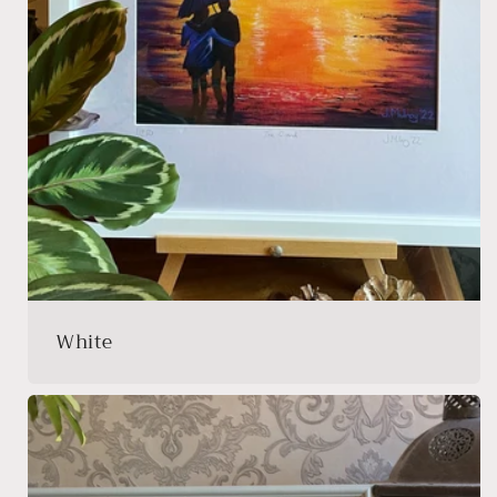
White