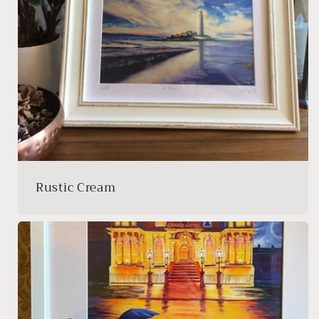
Rustic Cream