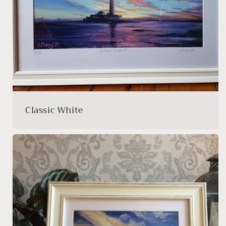
Classic White