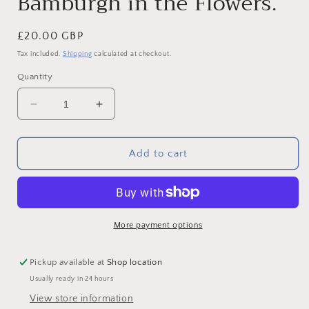
Bamburgh in the Flowers.
Regular
£20.00 GBP
price
Tax included.
Shipping
calculated at checkout.
Quantity
Decrease
Increase
quantity
quantity
for
for
Fine
Fine
Add to cart
Art
Art
Cushion
Cushion
-
-
Bamburgh
Bamburgh
in
in
More payment options
the
the
Flowers.
Flowers.
Pickup available at
Shop location
Usually ready in 24 hours
View store information