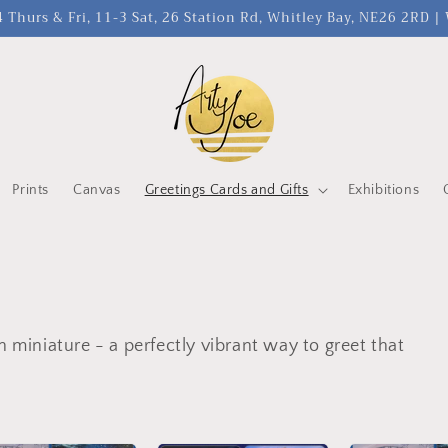
 Thurs & Fri, 11-3 Sat, 26 Station Rd, Whitley Bay, NE26 2RD 
Prints
Canvas
Greetings Cards and Gifts
Exhibitions
n miniature - a perfectly vibrant way to greet that