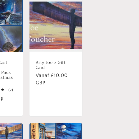
East
Arty Joe e-Gift
Card
- Pack
Normale
Vanaf £10.00
istmas
prijs
GBP
2
(2)
totaal
BP
aantal
recensies