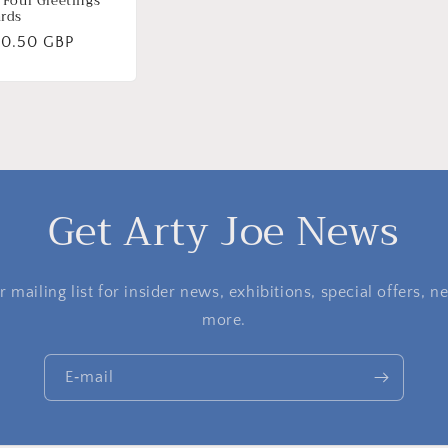
 Four Greetings
rds
ormale
10.50 GBP
ijs
Get Arty Joe News
 mailing list for insider news, exhibitions, special offers,
more.
E‑mail