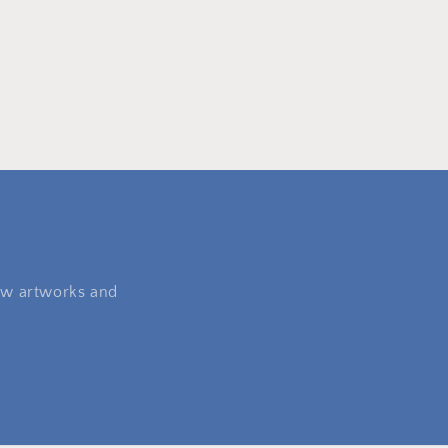
 new artworks and