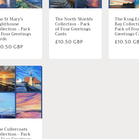
e St Mary’s
The North Shields
The King E
ighthouse
Collection - Pack
Bay Collect
llection - Pack
of Four Greetings
Pack of Fou
 Four Greetings
Cards
Greetings C
rds
Normale
£10.50 GBP
Normale
£10.50 G
ormale
10.50 GBP
prijs
prijs
ijs
e Cullercoats
llection - Pack