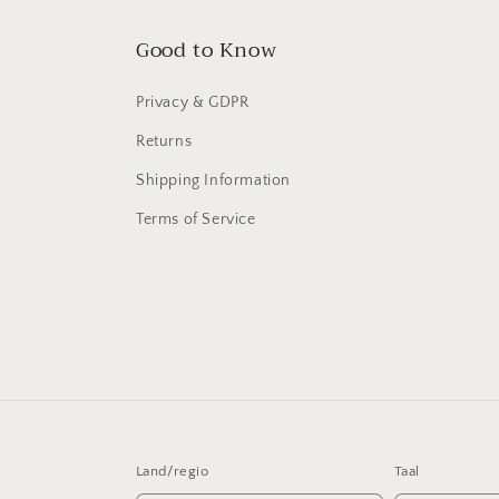
Good to Know
Privacy & GDPR
Returns
Shipping Information
Terms of Service
Land/regio
Taal