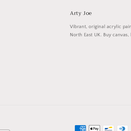
Arty Joe
Vibrant, original acrylic pai
North East UK. Buy canvas, l
Betaalmethoden