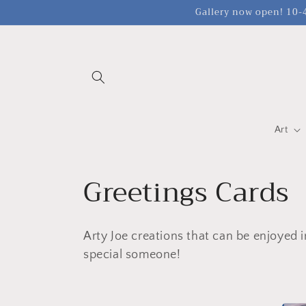
Meteen
Gallery now open! 10-4
naar de
content
Art
C
Greetings Cards
o
Arty Joe creations that can be enjoyed i
l
special someone!
l