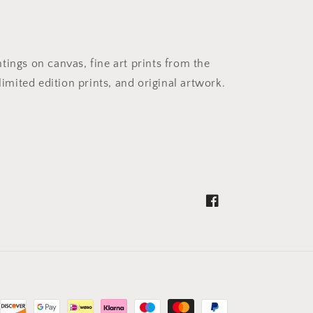
ntings on canvas, fine art prints from the
imited edition prints, and original artwork.
Facebook