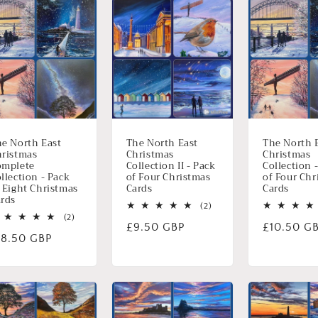
e North East
The North East
The North 
ristmas
Christmas
Christmas
omplete
Collection II - Pack
Collection 
llection - Pack
of Four Christmas
of Four Chr
 Eight Christmas
Cards
Cards
rds
2
(2)
2
totaal
(2)
Normale
£9.50 GBP
Normale
£10.50 G
totaal
aantal
ormale
18.50 GBP
aantal
recensies
prijs
prijs
recensies
ijs