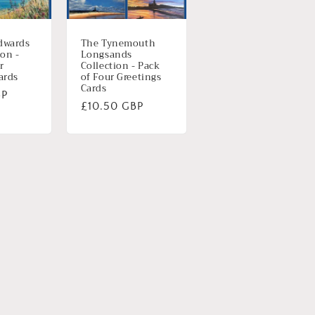
dwards
The Tynemouth
ion -
Longsands
r
Collection - Pack
ards
of Four Greetings
Cards
BP
Normale
£10.50 GBP
prijs