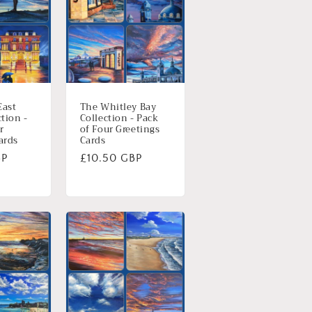
East
The Whitley Bay
ction -
Collection - Pack
r
of Four Greetings
ards
Cards
BP
Normale
£10.50 GBP
prijs