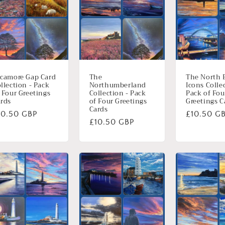
camore Gap Card
The
The North 
llection - Pack
Northumberland
Icons Colle
 Four Greetings
Collection - Pack
Pack of Fou
rds
of Four Greetings
Greetings C
Cards
ormale
10.50 GBP
Normale
£10.50 G
Normale
£10.50 GBP
ijs
prijs
prijs