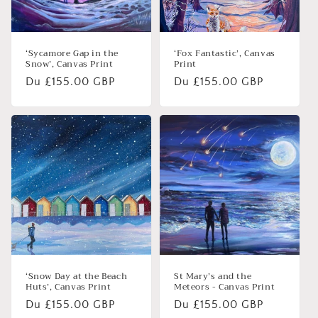
‘Sycamore Gap in the
‘Fox Fantastic’, Canvas
Snow’, Canvas Print
Print
Prix
Du £155.00 GBP
Prix
Du £155.00 GBP
habituel
habituel
‘Snow Day at the Beach
St Mary’s and the
Huts’, Canvas Print
Meteors - Canvas Print
Prix
Du £155.00 GBP
Prix
Du £155.00 GBP