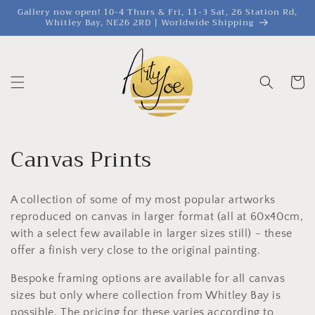
et
Gallery now open! 10-4 Thurs & Fri, 11-3 Sat, 26 Station Rd,
passer
Whitley Bay, NE26 2RD | Worldwide Shipping
au
contenu
Panier
C
Canvas Prints
o
A collection of some of my most popular artworks
l
reproduced on canvas in larger format (all at 60x40cm,
l
with a select few available in larger sizes still) - these
offer a finish very close to the original painting.
e
Bespoke framing options are available for all canvas
c
sizes but only where collection from Whitley Bay is
possible. The pricing for these varies according to