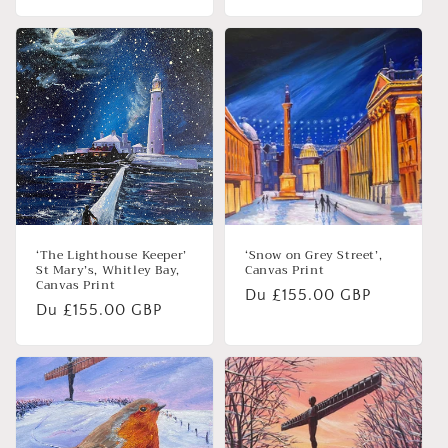
habituel
habituel
‘The Lighthouse Keeper’
‘Snow on Grey Street’,
St Mary’s, Whitley Bay,
Canvas Print
Canvas Print
Prix
Du £155.00 GBP
Prix
Du £155.00 GBP
habituel
habituel