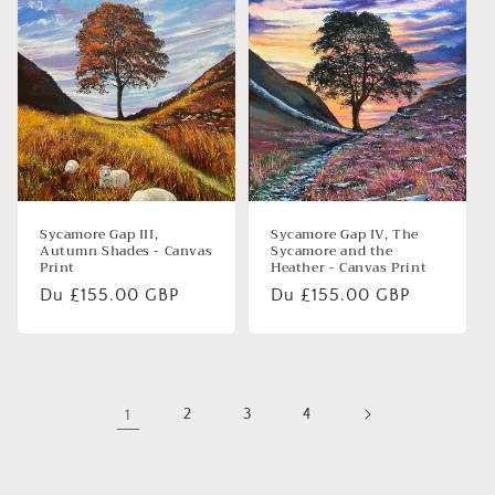
Sycamore Gap III,
Sycamore Gap IV, The
Autumn Shades - Canvas
Sycamore and the
Print
Heather - Canvas Print
Prix
Du £155.00 GBP
Prix
Du £155.00 GBP
habituel
habituel
1
2
3
4