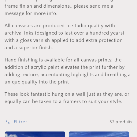
t
frame finish and dimensions.. please send me a
i
message for more info.
o
All canvases are produced to studio quality with
archival inks (designed to last over a hundred years)
n
with a gloss varnish applied to add extra protection
:
and a superior finish.
Hand finishing is available for all canvas prints; the
addition of acrylic paint elevates the print further by
adding texture, accentuating highlights and breathing a
unique quality into the print
These look fantastic hung on a wall just as they are, or
equally can be taken to a framers to suit your style.
Filtrer
52 produits