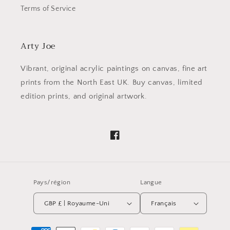
Terms of Service
Arty Joe
Vibrant, original acrylic paintings on canvas, fine art
prints from the North East UK. Buy canvas, limited
edition prints, and original artwork.
Facebook
Pays/région
Langue
GBP £ | Royaume-Uni
Français
Moyens