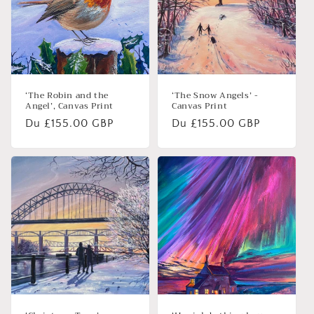
‘The Robin and the
‘The Snow Angels’ -
Angel’, Canvas Print
Canvas Print
Prix
Du £155.00 GBP
Prix
Du £155.00 GBP
habituel
habituel