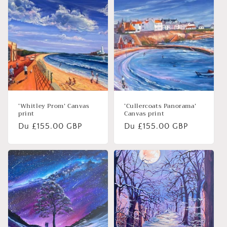
‘Whitley Prom’ Canvas
‘Cullercoats Panorama’
print
Canvas print
Prix
Du £155.00 GBP
Prix
Du £155.00 GBP
habituel
habituel