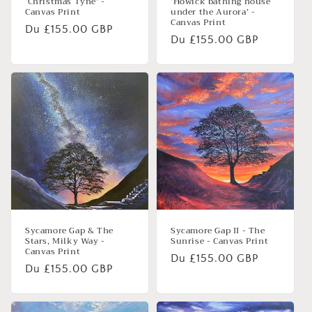
‘Christmas Tyne’ -
‘Howick bathing house
Canvas Print
under the Aurora’ -
Canvas Print
Prix
Du £155.00 GBP
Prix
Du £155.00 GBP
habituel
habituel
Sycamore Gap & The
Sycamore Gap II - The
Stars, Milky Way -
Sunrise - Canvas Print
Canvas Print
Prix
Du £155.00 GBP
Prix
Du £155.00 GBP
habituel
habituel