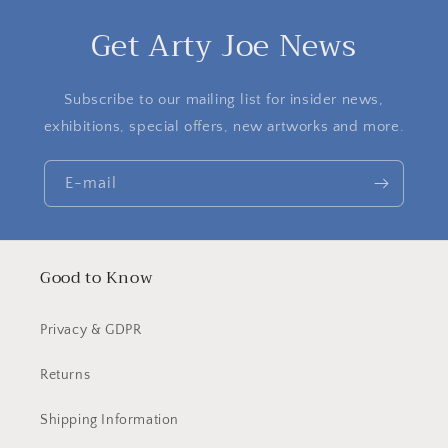
Get Arty Joe News
Subscribe to our mailing list for insider news,
exhibitions, special offers, new artworks and more.
E-mail
Good to Know
Privacy & GDPR
Returns
Shipping Information