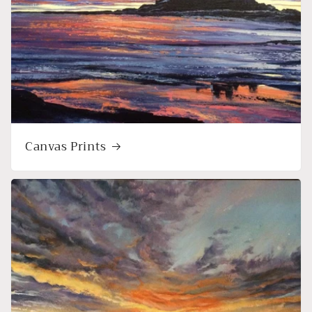
Canvas Prints