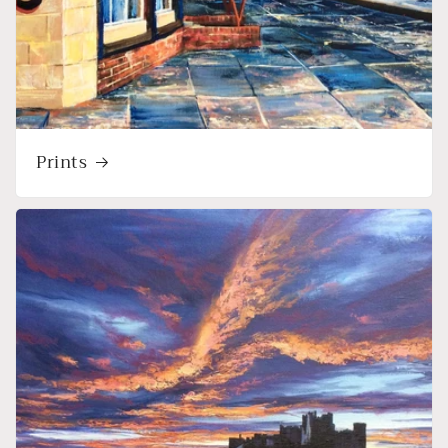
Prints