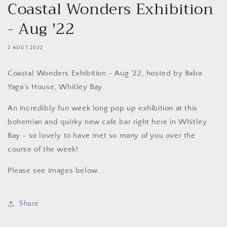
Coastal Wonders Exhibition
- Aug '22
2 AOÛT 2022
Coastal Wonders Exhibition - Aug '22, hosted by Baba
Yaga's House, Whitley Bay.
An incredibly fun week long pop up exhibition at this
bohemian and quirky new cafe bar right here in Whitley
Bay - so lovely to have met so many of you over the
course of the week!
Please see images below...
Share