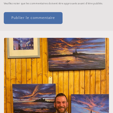
Veuillez noter que les commentaires doivent être approuvés avant d'être publiés.