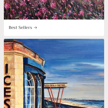
Best Sellers