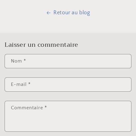
Retour au blog
Laisser un commentaire
Nom
*
E-mail
*
Commentaire
*