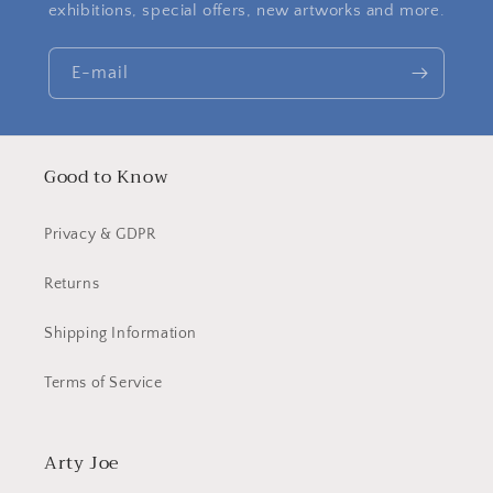
exhibitions, special offers, new artworks and more.
E-mail
Good to Know
Privacy & GDPR
Returns
Shipping Information
Terms of Service
Arty Joe