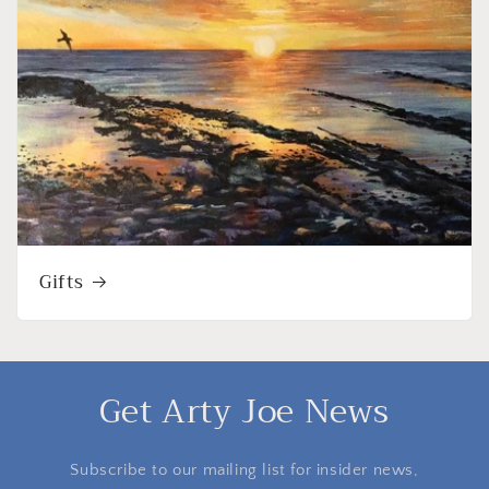
Gifts
Get Arty Joe News
Subscribe to our mailing list for insider news,